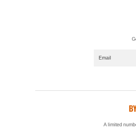
G
Email
B
A limited numbe