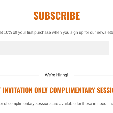
SUBSCRIBE
et 10% off your first purchase when you sign up for our newslette
We're Hiring!
Y INVITATION ONLY COMPLIMENTARY SESSI
r of complimentary sessions are available for those in need. Inqu