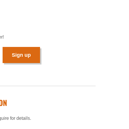
r!
Sign up
ON
ire for details.