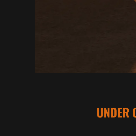
UNDER 