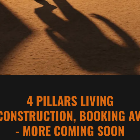
4 PILLARS LIVING
CONSTRUCTION, BOOKING AV
- MORE COMING SOON