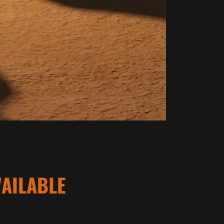
AILABLE