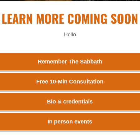
LEARN MORE COMING SOON
Hello
Remember The Sabbath
Free 10-Min Consultation
Bio & credentials
In person events