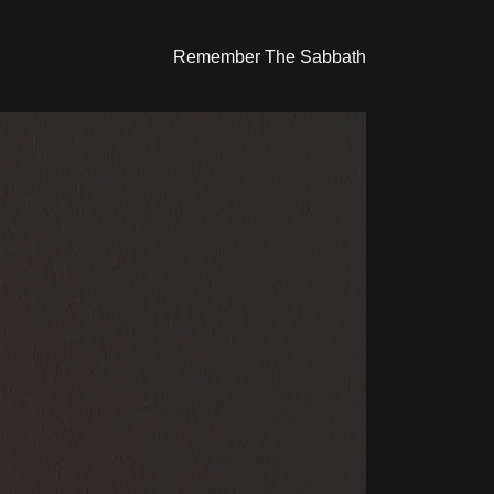
Remember The Sabbath