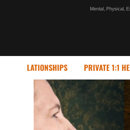
Mental, Physical, Em
RELATIONSHIPS
PRIVATE 1:1 HEALING 