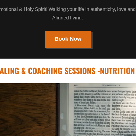
otional & Holy Spirit! Walking your life in authenticity, love and
Aligned living.
Book Now
& COACHING SESSIONS -NUTRITION - FITNE