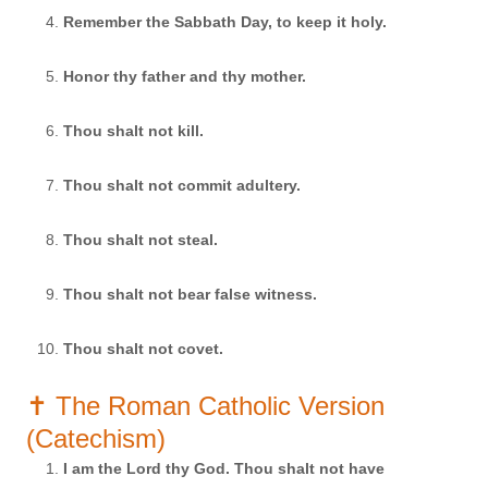
Remember the Sabbath Day, to keep it holy.
Honor thy father and thy mother.
Thou shalt not kill.
Thou shalt not commit adultery.
Thou shalt not steal.
Thou shalt not bear false witness.
Thou shalt not covet.
✝️ The Roman Catholic Version
(Catechism)
I am the Lord thy God. Thou shalt not have