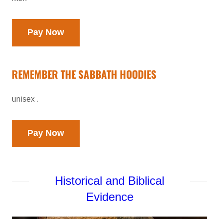
Pay Now
REMEMBER THE SABBATH HOODIES
unisex .
Pay Now
Historical and Biblical
Evidence