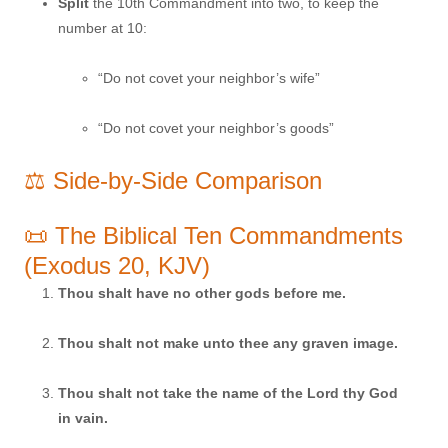
Split
the 10th Commandment into two, to keep the
number at 10:
“Do not covet your neighbor’s wife”
“Do not covet your neighbor’s goods”
⚖️ Side-by-Side Comparison
📜 The Biblical Ten Commandments
(Exodus 20, KJV)
Thou shalt have no other gods before me.
Thou shalt not make unto thee any graven image.
Thou shalt not take the name of the Lord thy God
in vain.