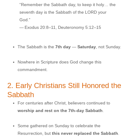
“Remember the Sabbath day, to keep it holy… the
seventh day is the Sabbath of the LORD your
God.”
— Exodus 20:8–11, Deuteronomy 5:12–15
The Sabbath is the
7th day
—
Saturday
, not Sunday.
Nowhere in Scripture does God change this
commandment.
2. Early Christians Still Honored the
Sabbath
For centuries after Christ, believers continued to
worship and rest on the 7th-day Sabbath
.
Some gathered on Sunday to celebrate the
Resurrection, but
this never replaced the Sabbath
.