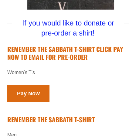
If you would like to donate or
pre-order a shirt!
REMEMBER THE SABBATH T-SHIRT CLICK PAY
NOW TO EMAIL FOR PRE-ORDER
Women's T's
Pay Now
REMEMBER THE SABBATH T-SHIRT
Men