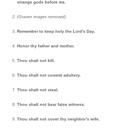
strange gods before me.
(Graven images removed)
Remember to keep holy the Lord’s Day.
Honor thy father and mother.
Thou shalt not kill.
Thou shalt not commit adultery.
Thou shalt not steal.
Thou shalt not bear false witness.
Thou shalt not covet thy neighbor’s wife.