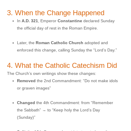
3. When the Change Happened
In
A.D. 321
, Emperor
Constantine
declared Sunday
the official day of rest in the Roman Empire.
Later, the
Roman Catholic Church
adopted and
enforced this change, calling Sunday the “Lord’s Day.”
4. What the Catholic Catechism Did
The Church’s own writings show these changes:
Removed
the 2nd Commandment: “Do not make idols
or graven images”
Changed
the 4th Commandment: from “Remember
the Sabbath” → to “Keep holy the Lord’s Day
(Sunday)”