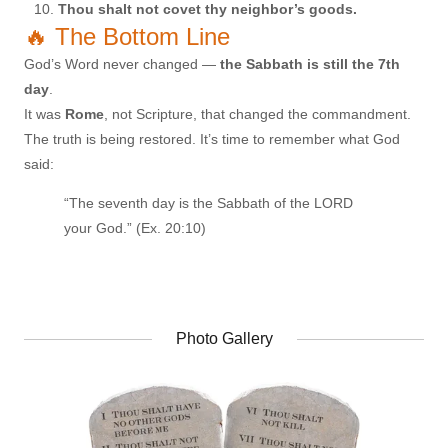
Thou shalt not covet thy neighbor’s goods.
🔥 The Bottom Line
God’s Word never changed —
the Sabbath is still the 7th
day
.
It was
Rome
, not Scripture, that changed the commandment.
The truth is being restored. It’s time to remember what God
said:
“The seventh day is the Sabbath of the LORD
your God.” (Ex. 20:10)
Photo Gallery