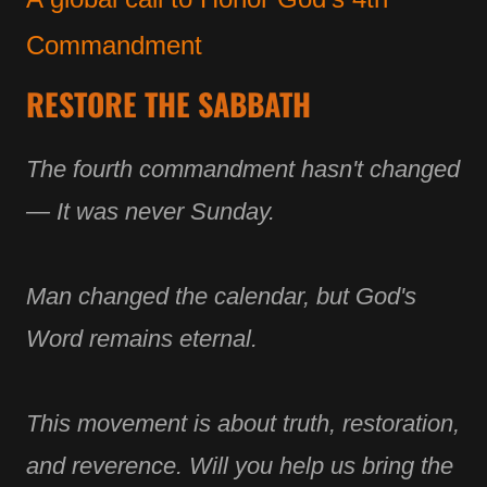
Commandment
RESTORE THE SABBATH
The fourth commandment hasn't changed
— It was never Sunday.
Man changed the calendar, but God's
Word remains eternal.
This movement is about truth, restoration,
and reverence. Will you help us bring the