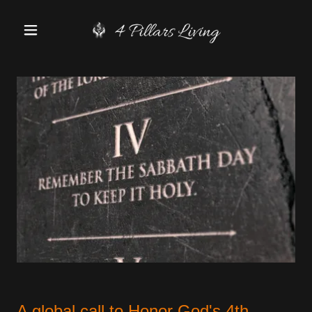
A global call to Honor God's 4th