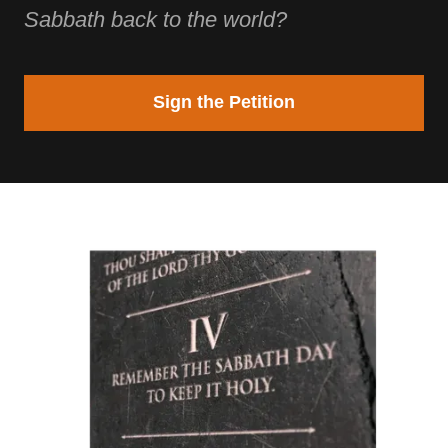
Sabbath back to the world?
Sign the Petition