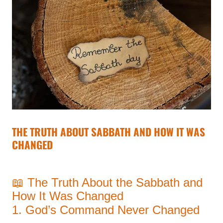
THE TRUTH ABOUT SABBATH AND HOW IT WAS
CHANGED
📖 The Truth About the Sabbath and
How It Was Changed
1. God’s Command Never Changed